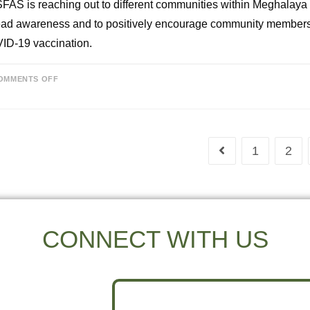
AS is reaching out to different communities within Meghalaya
ad awareness and to positively encourage community members 
ID-19 vaccination.
OMMENTS OFF
1
2
CONNECT WITH US