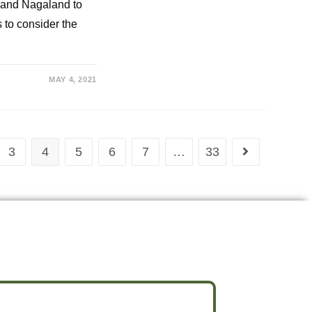
 and Nagaland to
to consider the
MAY 4, 2021
3
4
5
6
7
…
33