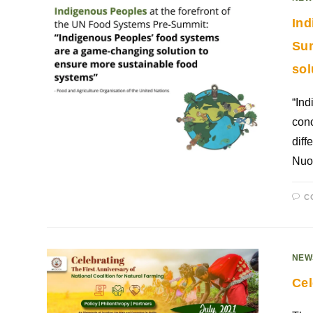
Ind
Sum
sol
“Ind
conc
diff
Nuo
C
NEW
Cel