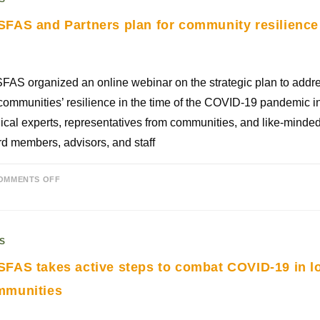
FAS and Partners plan for community resilience
AS organized an online webinar on the strategic plan to addre
communities’ resilience in the time of the COVID-19 pandemic in
cal experts, representatives from communities, and like-minded
d members, advisors, and staff
OMMENTS OFF
S
FAS takes active steps to combat COVID-19 in l
mmunities