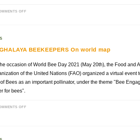
OMMENTS OFF
S
GHALAYA BEEKEEPERS On world map
he occasion of World Bee Day 2021 (May 20th), the Food and A
nization of the United Nations (FAO) organized a virtual event
 of Bees as an important pollinator, under the theme "Bee Enga
er for bees".
OMMENTS OFF
S