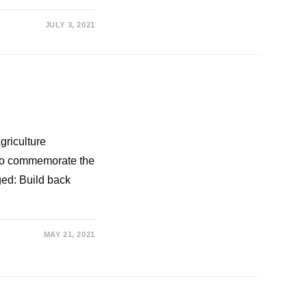
JULY 3, 2021
griculture
 to commemorate the
ged: Build back
MAY 21, 2021