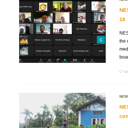
NES
19
NESF
the 
medi
boar
C
NEW
NES
co