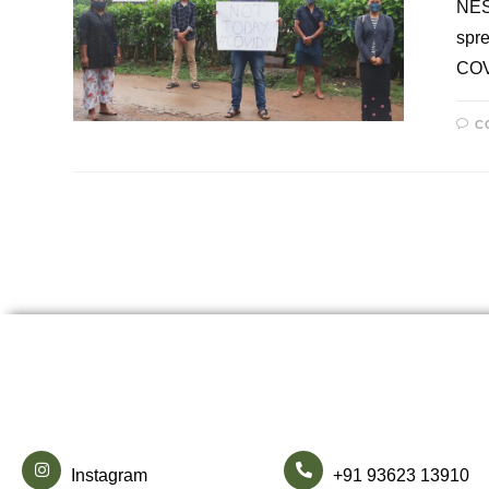
NESF
spre
COV
C
Instagram
+91 93623 13910