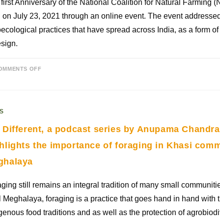
first Anniversary of the National Coalition for Natural Farming
 on July 23, 2021 through an online event. The event address
ecological practices that have spread across India, as a form of 
sign.
OMMENTS OFF
S
 Different, a podcast series by Anupama Chandr
hlights the importance of foraging in Khasi comm
ghalaya
ging still remains an integral tradition of many small communiti
l Meghalaya, foraging is a practice that goes hand in hand with 
genous food traditions and as well as the protection of agrobiodi