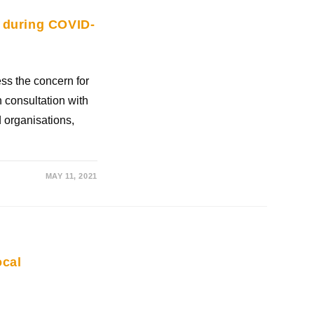
 during COVID-
ss the concern for
 consultation with
 organisations,
MAY 11, 2021
ocal