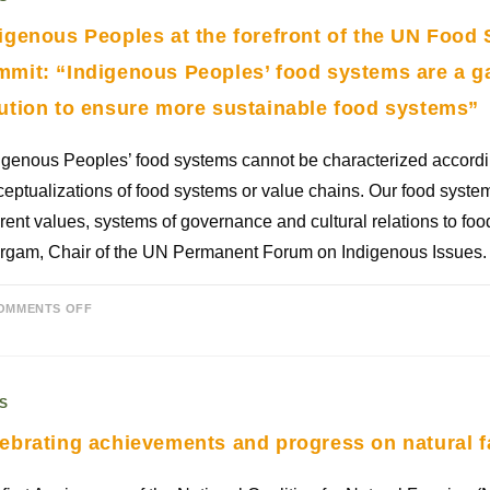
igenous Peoples at the forefront of the UN Food
mit: “Indigenous Peoples’ food systems are a 
ution to ensure more sustainable food systems”
igenous Peoples’ food systems cannot be characterized accord
eptualizations of food systems or value chains. Our food syst
erent values, systems of governance and cultural relations to fo
rgam, Chair of the UN Permanent Forum on Indigenous Issues.
OMMENTS OFF
S
ebrating achievements and progress on natural f