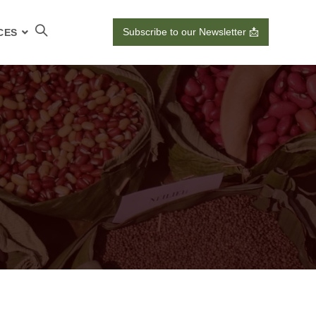
Subscribe to our Newsletter 📩
CES