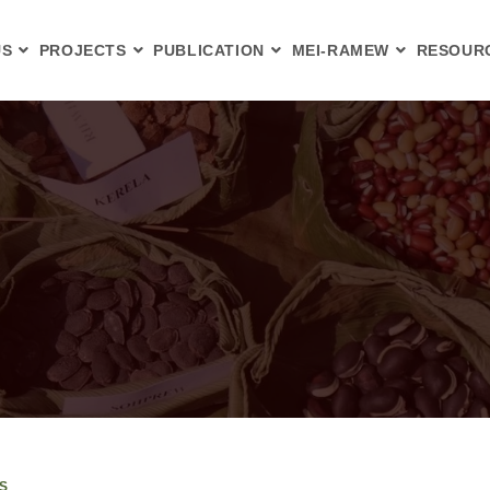
US
PROJECTS
PUBLICATION
MEI-RAMEW
RESOUR
S