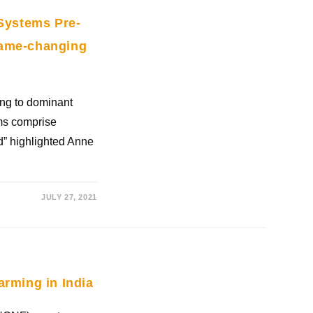
 Systems Pre-
game-changing
ing to dominant
ems comprise
od” highlighted Anne
JULY 27, 2021
arming in India