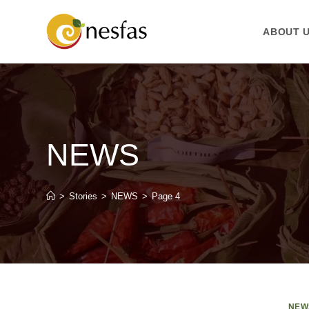
ABOUT 
NEWS
>
Stories
>
NEWS
>
Page 4
NEW