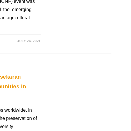
 (NCNF) event was
ed the emerging
an agricultural
JULY 24, 2021
asekaran
unities in
es worldwide. In
the preservation of
versity