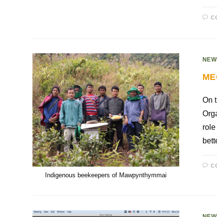
C
NEW
ME
On t
Orga
role
bett
C
Indigenous beekeepers of Mawpynthymmai
NEW