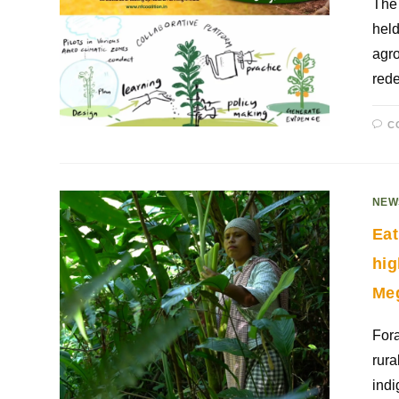
The 
held
agro
rede
C
NEW
Eat
hig
Me
Fora
rura
indi