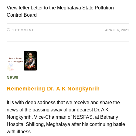
View letter Letter to the Meghalaya State Pollution
Control Board
1 COMMENT
APRIL 6, 2021
NEWS
Remembering Dr. A K Nongkynrih
It is with deep sadness that we receive and share the
news of the passing away of our dearest Dr. A K
Nongkynrih, Vice-Chairman of NESFAS, at Bethany
Hospital Shillong, Meghalaya after his continuing battle
with illness.