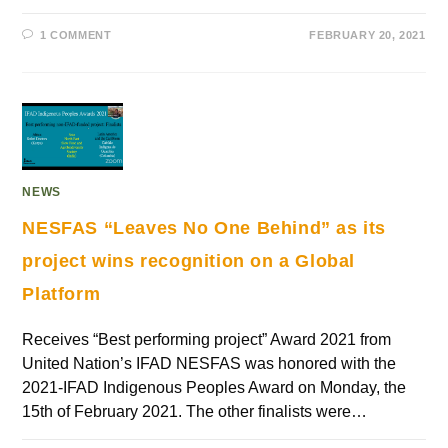
1 COMMENT
FEBRUARY 20, 2021
NEWS
NESFAS “Leaves No One Behind” as its
project wins recognition on a Global
Platform
Receives “Best performing project” Award 2021 from
United Nation’s IFAD NESFAS was honored with the
2021-IFAD Indigenous Peoples Award on Monday, the
15th of February 2021. The other finalists were…