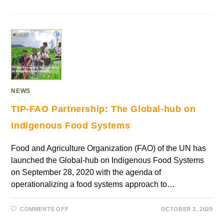
NEWS
TIP-FAO Partnership: The Global-hub on
Indigenous Food Systems
Food and Agriculture Organization (FAO) of the UN has
launched the Global-hub on Indigenous Food Systems
on September 28, 2020 with the agenda of
operationalizing a food systems approach to…
COMMENTS OFF
OCTOBER 3, 2020