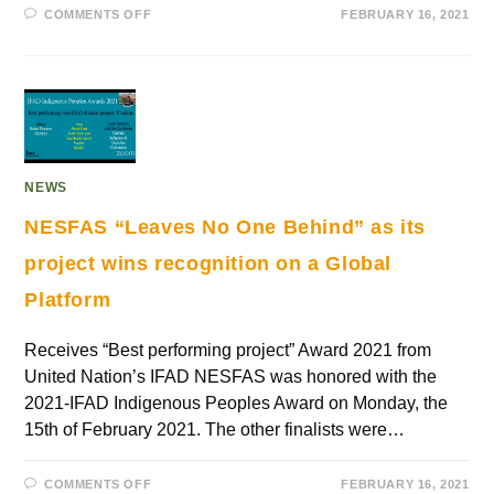
COMMENTS OFF
FEBRUARY 16, 2021
NEWS
NESFAS “Leaves No One Behind” as its
project wins recognition on a Global
Platform
Receives “Best performing project” Award 2021 from
United Nation’s IFAD NESFAS was honored with the
2021-IFAD Indigenous Peoples Award on Monday, the
15th of February 2021. The other finalists were…
COMMENTS OFF
FEBRUARY 16, 2021