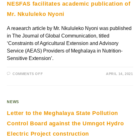
NESFAS facilitates academic publication of
Mr. Nkululeko Nyoni
A reaearch article by Mr. Nkululeko Nyoni was published
in The Journal of Global Communication, titled
‘Constraints of Agricultural Extension and Advisory
Service (AEAS) Providers of Meghalaya in Nutrition-
Sensitive Extension’.
COMMENTS OFF
APRIL 14, 2021
NEWS
Letter to the Meghalaya State Pollution
Control Board against the Umngot Hydro
Electric Project construction