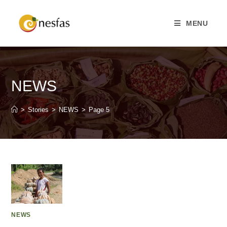
MENU
NEWS
>
Stories
>
NEWS
>
Page 5
NEWS