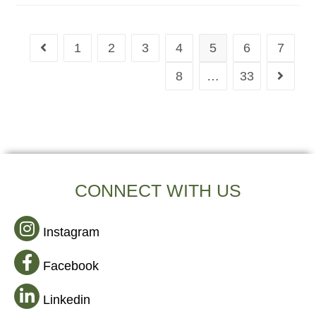
1
2
3
4
5
6
7
8
…
33
CONNECT WITH US
Instagram
Facebook
Linkedin