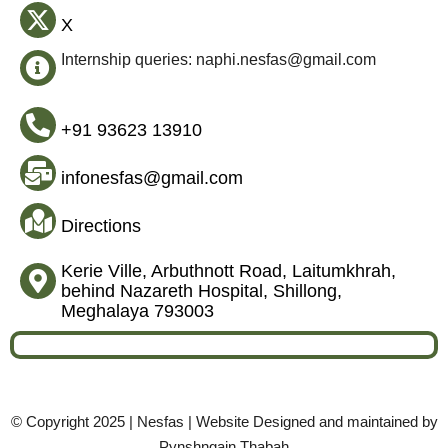
X
Internship queries: naphi.nesfas@gmail.com
+91 93623 13910
infonesfas@gmail.com
Directions
Kerie Ville, Arbuthnott Road, Laitumkhrah,
behind Nazareth Hospital, Shillong,
Meghalaya 793003
© Copyright 2025 | Nesfas | Website Designed and maintained by
Pynshngain Thabah