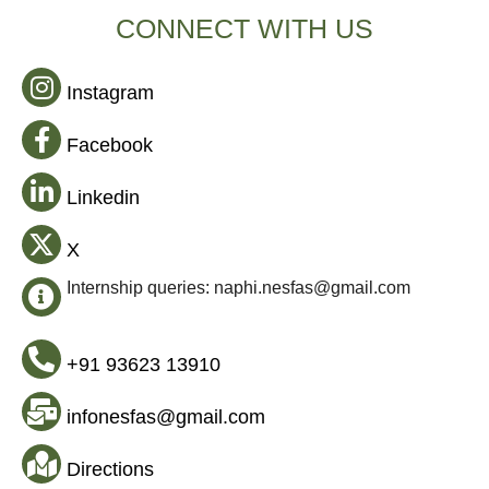
CONNECT WITH US
Instagram
Facebook
Linkedin
X
Internship queries: naphi.nesfas@gmail.com
+91 93623 13910
infonesfas@gmail.com
Directions