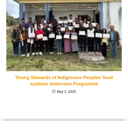
Young Stewards of Indigenous Peoples’ food
systems Immersive Programme
May 2, 2025