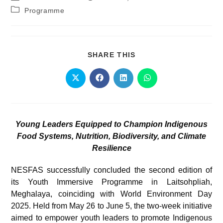
Programme
SHARE THIS
Young Leaders Equipped to Champion Indigenous
Food Systems, Nutrition, Biodiversity, and Climate
Resilience
NESFAS successfully concluded the second edition of
its Youth Immersive Programme in Laitsohpliah,
Meghalaya, coinciding with World Environment Day
2025. Held from May 26 to June 5, the two-week initiative
aimed to empower youth leaders to promote Indigenous