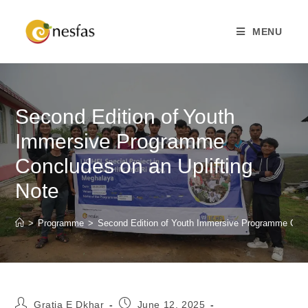
MENU
Second Edition of Youth
Immersive Programme
Concludes on an Uplifting
Note
>
Programme
>
Second Edition of Youth Immersive Programme Concl
Gratia E Dkhar
June 12, 2025