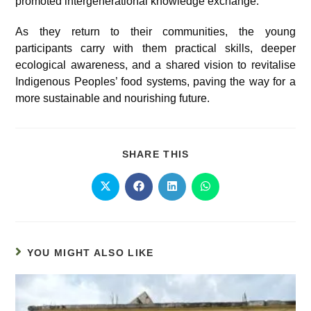
promoted intergenerational knowledge exchange.
As they return to their communities, the young
participants carry with them practical skills, deeper
ecological awareness, and a shared vision to revitalise
Indigenous Peoples’ food systems, paving the way for a
more sustainable and nourishing future.
SHARE THIS
YOU MIGHT ALSO LIKE