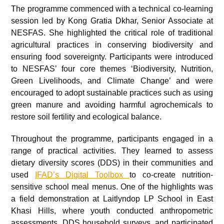
The programme commenced with a technical co-learning
session led by Kong Gratia Dkhar, Senior Associate at
NESFAS. She highlighted the critical role of traditional
agricultural practices in conserving biodiversity and
ensuring food sovereignty. Participants were introduced
to NESFAS’ four core themes ‘Biodiversity, Nutrition,
Green Livelihoods, and Climate Change’ and were
encouraged to adopt sustainable practices such as using
green manure and avoiding harmful agrochemicals to
restore soil fertility and ecological balance.
Throughout the programme, participants engaged in a
range of practical activities. They learned to assess
dietary diversity scores (DDS) in their communities and
used
IFAD’s Digital Toolbox
to co-create nutrition-
sensitive school meal menus. One of the highlights was
a field demonstration at Laitlyndop LP School in East
Khasi Hills, where youth conducted anthropometric
assessments, DDS household surveys, and participated