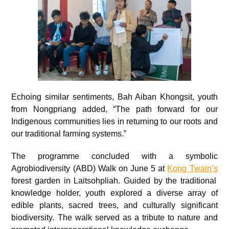
Echoing similar sentiments, Bah Aiban Khongsit, youth
from Nongpriang added, “The path forward for our
Indigenous communities lies in returning to our roots and
our traditional farming systems.”
The programme concluded with a symbolic
Agrobiodiversity (ABD) Walk on June 5 at
Kong Twain’s
forest garden in Laitsohpliah. Guided by the traditional
knowledge holder, youth explored a diverse array of
edible plants, sacred trees, and culturally significant
biodiversity. The walk served as a tribute to nature and