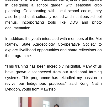
in designing a school garden with seasonal crop
planning. Collaborating with local school cooks, they
also helped craft culturally rooted and nutritious school
menus, incorporating tools like DDS and photo
documentation.
In addition, the youth interacted with members of the Mei
Ramew State Agroecology Co-operative Society to
explore livelihood opportunities and share reflections on
the programme.
“This training has been incredibly insightful. Many of us
have grown disconnected from our traditional farming
systems. This programme has rekindled my passion to
revive our Indigenous practices,” said Kong Natlin
Lyngdoh, youth from Mawstep.