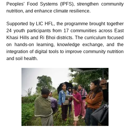
Peoples’ Food Systems (IPFS), strengthen community
nutrition, and enhance climate resilience.
Supported by LIC HFL, the programme brought together
24 youth participants from 17 communities across East
Khasi Hills and Ri Bhoi districts. The curriculum focused
on hands-on learning, knowledge exchange, and the
integration of digital tools to improve community nutrition
and soil health.